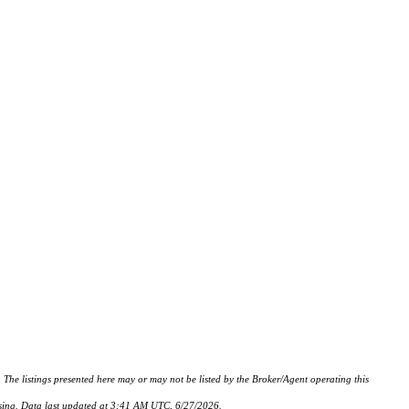
istings presented here may or may not be listed by the Broker/Agent operating this
hasing. Data last updated at 3:41 AM UTC, 6/27/2026.