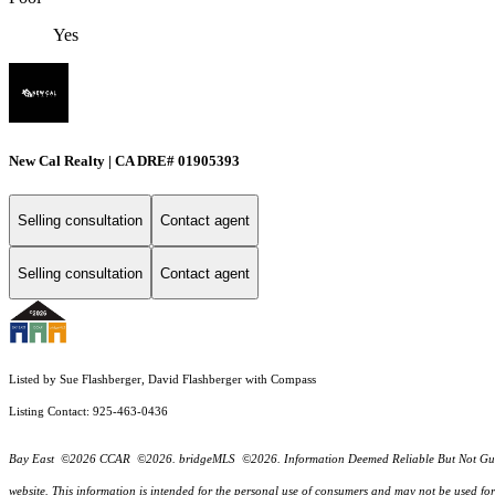
Yes
New Cal Realty | CA DRE# 01905393
Selling consultation
Contact agent
Selling consultation
Contact agent
Listed by Sue Flashberger, David Flashberger with Compass
Listing Contact: 925-463-0436
Bay East ©2026 CCAR ©2026. bridgeMLS ©2026. Information Deemed Reliable But Not Guarantee
website. This information is intended for the personal use of consumers and may not be used f