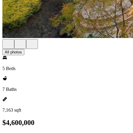
All photos
5 Beds
7 Baths
7,163 sqft
$4,600,000