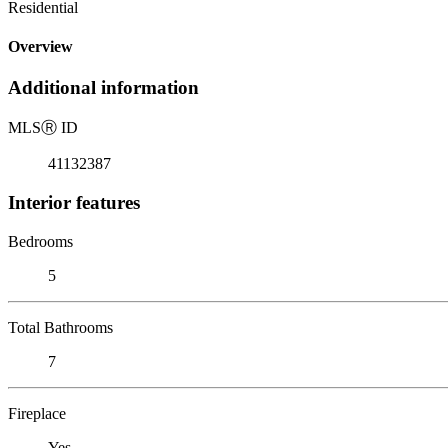
Residential
Overview
Additional information
MLS
Ⓡ
ID
41132387
Interior features
Bedrooms
5
Total Bathrooms
7
Fireplace
Yes