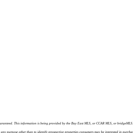
d. This information is being provided by the Bay East MLS, or CCAR MLS, or bridgeMLS. The l
or any purpose other than to identify prospective properties consumers may be interested in purc