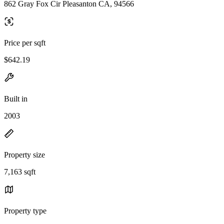
862 Gray Fox Cir Pleasanton CA, 94566
Price per sqft
$642.19
Built in
2003
Property size
7,163 sqft
Property type