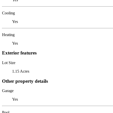
Cooling
Yes
Heating
Yes
Exterior features
Lot Size
1.15 Acres
Other property details
Garage
Yes
Pool