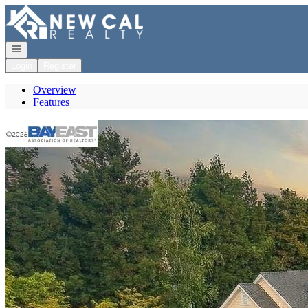
Go to: Homepage
Open navigation
Login
Register
Overview
Features