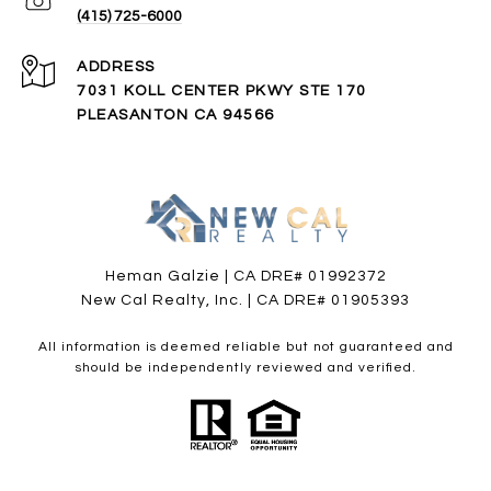
(415) 725-6000
ADDRESS
7031 KOLL CENTER PKWY STE 170
PLEASANTON CA 94566
Heman Galzie | CA DRE# 01992372
New Cal Realty, Inc. | CA DRE# 01905393
All information is deemed reliable but not guaranteed and
should be independently reviewed and verified.