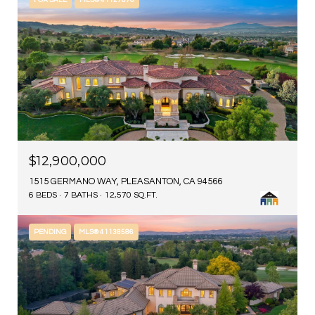
FOR SALE
MLS® 41127876
$12,900,000
1515 GERMANO WAY, PLEASANTON, CA 94566
6 BEDS
7 BATHS
12,570 SQ.FT.
PENDING
MLS® 41138586