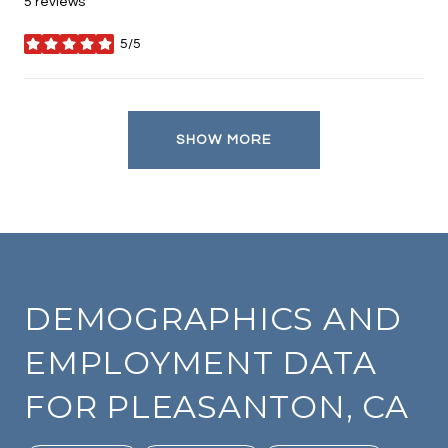
5 reviews
5/5
stars
SHOW MORE
DEMOGRAPHICS AND
EMPLOYMENT DATA
FOR PLEASANTON, CA