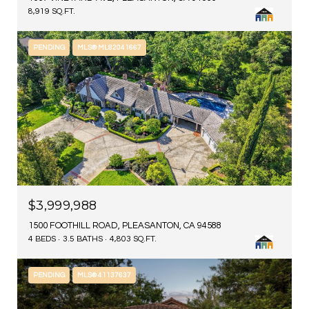
8,919 SQ.FT.
PENDING
MLS® ML82041667
$3,999,988
1500 FOOTHILL ROAD, PLEASANTON, CA 94588
4 BEDS
3.5 BATHS
4,803 SQ.FT.
PENDING
MLS® 41137637