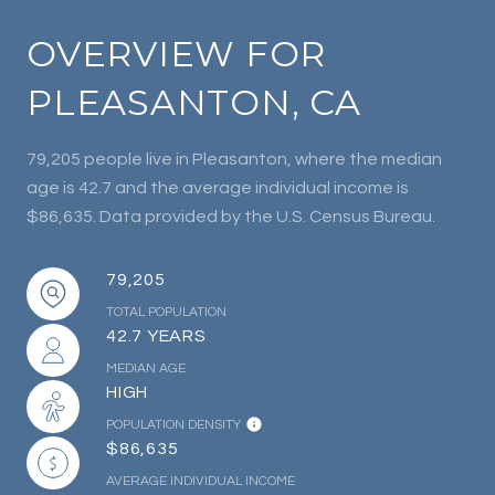
OVERVIEW FOR
PLEASANTON, CA
79,205 people live in Pleasanton, where the median
age is 42.7 and the average individual income is
$86,635. Data provided by the U.S. Census Bureau.
79,205
TOTAL POPULATION
42.7 YEARS
MEDIAN AGE
HIGH
POPULATION DENSITY
$86,635
AVERAGE INDIVIDUAL INCOME