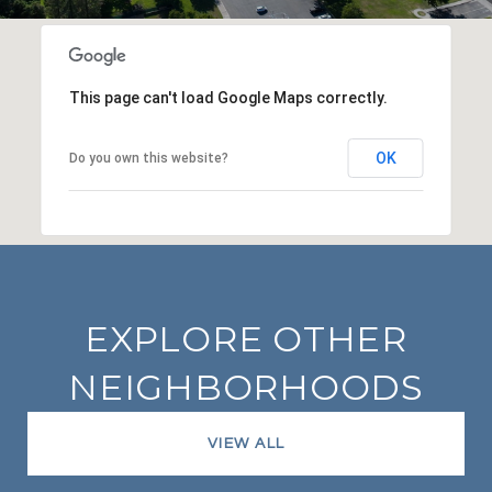
This page can't load Google Maps correctly.
OK
Do you own this website?
EXPLORE OTHER
NEIGHBORHOODS
VIEW ALL