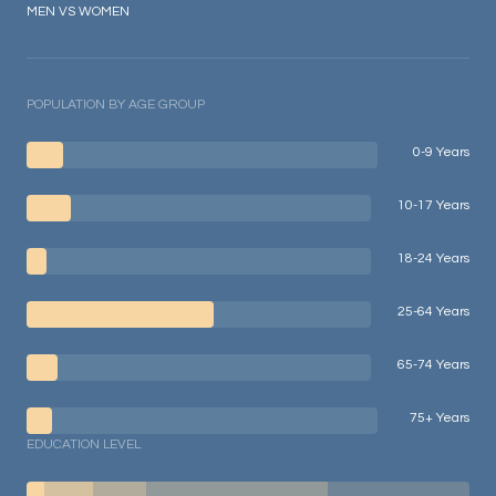
MEN VS WOMEN
POPULATION BY AGE GROUP
0-9 Years
10-17 Years
18-24 Years
25-64 Years
65-74 Years
75+ Years
EDUCATION LEVEL