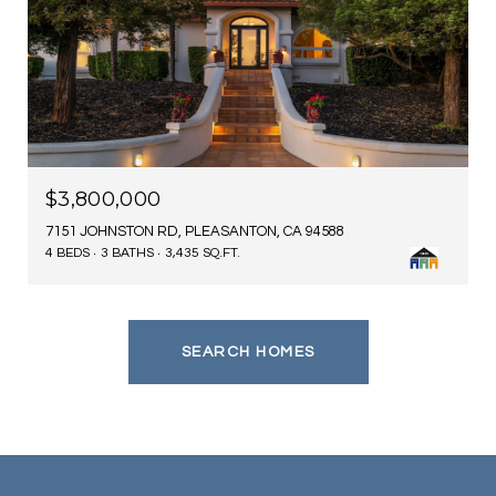
$3,800,000
7151 JOHNSTON RD, PLEASANTON, CA 94588
4 BEDS
3 BATHS
3,435 SQ.FT.
SEARCH HOMES