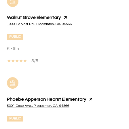
Walnut Grove Elementary
1999 Harvest Rd., Pleasanton, CA, 94566
PUBLIC
K - 5th
5/5
Phoebe Apperson Hearst Elementary
5301 Case Ave., Pleasanton, CA, 94566
PUBLIC