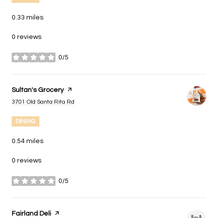
0.33
miles
0 reviews
0/5
stars
Visit the
Sultan's Grocery
page on Yelp
Search
on Google Maps
3701 Old Santa Rita Rd
DINING
0.54
miles
0 reviews
0/5
stars
Visit the
Fairland Deli
page on Yelp