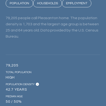
POPULATION
HOUSEHOLDS
EMPLOYMENT
79,205 people call Pleasanton home. The population
density is 1,703 and the largest age group is
between
25 and 64 years old.
Data provided by the U.S. Census
Bureau.
79,205
TOTAL POPULATION
HIGH
POPULATION DENSITY
42.7 YEARS
MEDIAN AGE
50 / 50%