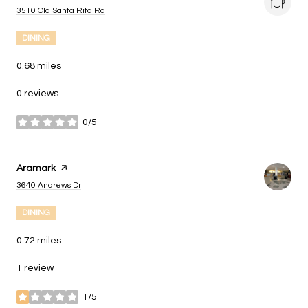
Search
on Google Maps
3510 Old Santa Rita Rd
DINING
0.68
miles
0 reviews
0/5
stars
Visit the
Aramark
page on Yelp
Search
on Google Maps
3640 Andrews Dr
DINING
0.72
miles
1 review
1/5
stars