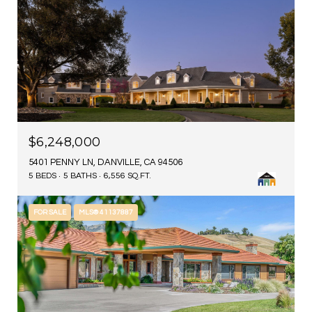
$6,248,000
5401 PENNY LN, DANVILLE, CA 94506
5 BEDS
5 BATHS
6,556 SQ.FT.
FOR SALE
MLS® 41137887