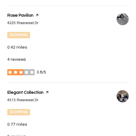
Visit the
Rose Pavilion
page on Yelp
Search
on Google Maps
4225 Rosewood Dr
SHOPPING
0.42
miles
4 reviews
3.8/5
stars
Visit the
Elegant Collection
page on Yelp
Search
on Google Maps
4515 Rosewood Dr
SHOPPING
0.77
miles