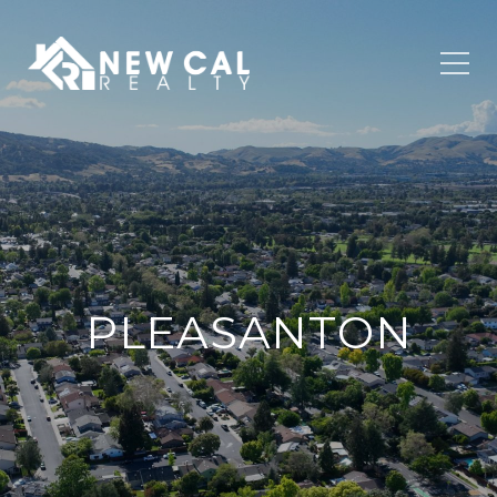
PLEASANTON