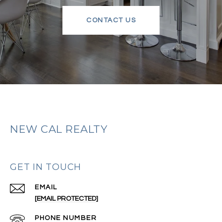
CONTACT US
NEW CAL REALTY
GET IN TOUCH
EMAIL
[EMAIL PROTECTED]
PHONE NUMBER