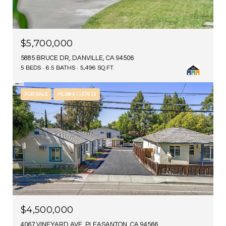
$5,700,000
5885 BRUCE DR, DANVILLE, CA 94506
5 BEDS
6.5 BATHS
5,496 SQ.FT.
FOR SALE
MLS® 41137612
$4,500,000
4067 VINEYARD AVE, PLEASANTON, CA 94566