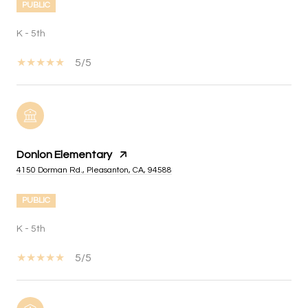
PUBLIC
K - 5th
5/5
Donlon Elementary
4150 Dorman Rd., Pleasanton, CA, 94588
PUBLIC
K - 5th
5/5