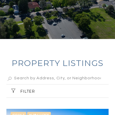
PROPERTY LISTINGS
FILTER