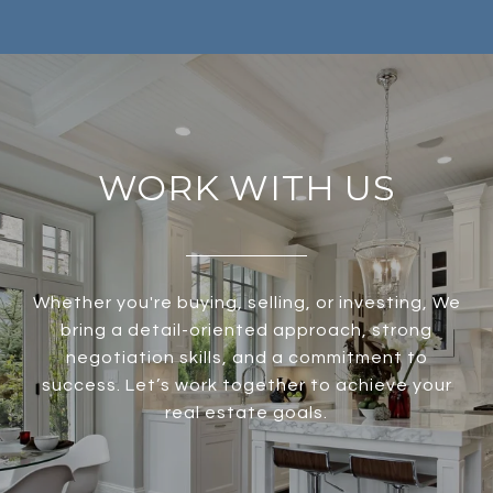
WORK WITH US
Whether you're buying, selling, or investing, We
bring a detail-oriented approach, strong
negotiation skills, and a commitment to
success. Let’s work together to achieve your
real estate goals.