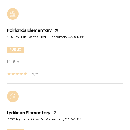
Fairlands Elementary
4151 W. Las Positas Blvd., Pleasanton, CA, 94588
PUBLIC
K - 5th
5/5
Lydiksen Elementary
7700 Highland Oaks Dr., Pleasanton, CA, 94588