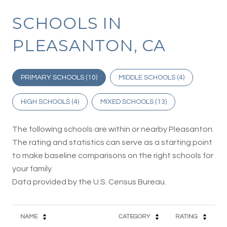
SCHOOLS IN
PLEASANTON, CA
PRIMARY SCHOOLS (
10
)
MIDDLE SCHOOLS (
4
)
HIGH SCHOOLS (
4
)
MIXED SCHOOLS (
13
)
The following schools are within or nearby Pleasanton.
The rating and statistics can serve as a starting point
to make baseline comparisons on the right schools for
your family.
NAME
CATEGORY
RATING