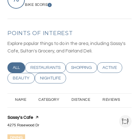
BIKE SCORE
LEARN MORE
POINTS OF INTEREST
Explore popular things to do in the area, including Sassy's
Cafe, Sultan's Grocery, and Fairland Deli.
SEARCH BUSINESSES RELATED TO
ALL
SEARCH BUSINESSES RELATED TO
RESTAURANTS
SEARCH BUSINESSES RELATED T
SHOPPING
SEARCH BUSINESS
ACTIVE
SEARCH BUSINESSES RELATED TO
BEAUTY
SEARCH BUSINESSES RELATED TO
NIGHTLIFE
NAME
CATEGORY
DISTANCE
REVIEWS
RA
Visit the
Sassy's Cafe
page on Yelp
Search
on Google Maps
4275 Rosewood Dr
DINING