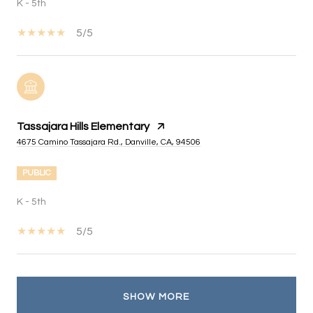
K - 5th
5/5
Tassajara Hills Elementary
4675 Camino Tassajara Rd., Danville, CA, 94506
PUBLIC
K - 5th
5/5
SHOW MORE