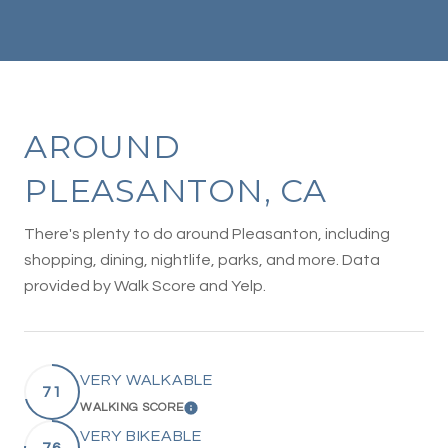
AROUND
PLEASANTON, CA
There's plenty to do around Pleasanton, including
shopping, dining, nightlife, parks, and more. Data
provided by Walk Score and Yelp.
VERY WALKABLE
71
WALKING SCORE
LEARN MORE
VERY BIKEABLE
76