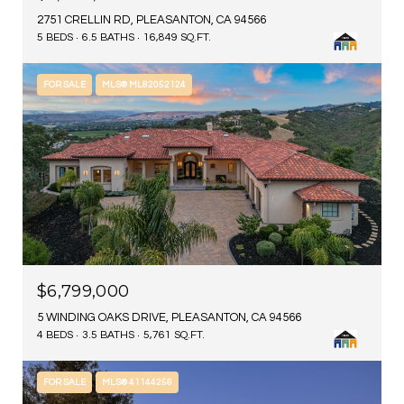
2751 CRELLIN RD, PLEASANTON, CA 94566
5 BEDS
6.5 BATHS
16,849 SQ.FT.
FOR SALE
MLS® ML82052124
$6,799,000
5 WINDING OAKS DRIVE, PLEASANTON, CA 94566
4 BEDS
3.5 BATHS
5,761 SQ.FT.
FOR SALE
MLS® 41144256