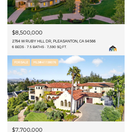
$8,500,000
2794 W RUBY HILL DR, PLEASANTON, CA 94566
6 BEDS
7.5 BATHS
7,590 SQ.FT.
FOR SALE
MLS® 41138076
$7,700,000