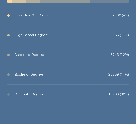
Less Than 9th Grade
2106 (4%)
High School Degree
5388 (11%)
Associate Degree
5743 (12%)
Bachelor Degree
20289 (41%)
Graduate Degree
15790 (32%)