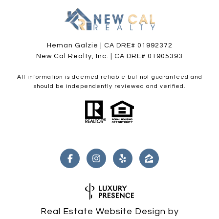
Heman Galzie | CA DRE# 01992372
New Cal Realty, Inc. | CA DRE# 01905393
All information is deemed reliable but not guaranteed and
should be independently reviewed and verified.
Real Estate Website Design by