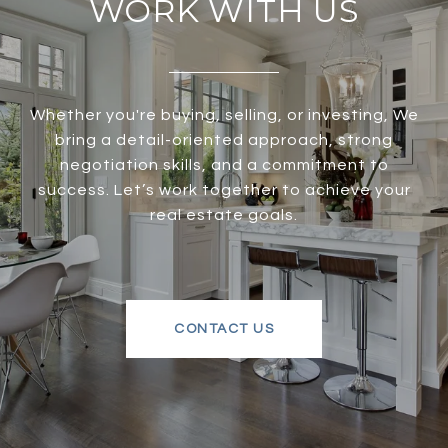
WORK WITH US
Whether you're buying, selling, or investing, We
bring a detail-oriented approach, strong
negotiation skills, and a commitment to
success. Let’s work together to achieve your
real estate goals.
CONTACT US