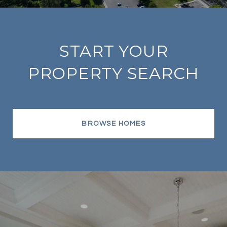
START YOUR
PROPERTY SEARCH
BROWSE HOMES