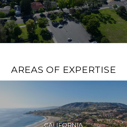
AREAS OF EXPERTISE
CALIFORNIA