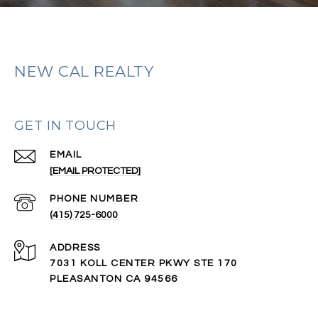
NEW CAL REALTY
GET IN TOUCH
EMAIL
[EMAIL PROTECTED]
PHONE NUMBER
(415) 725-6000
ADDRESS
7031 KOLL CENTER PKWY STE 170
PLEASANTON CA 94566