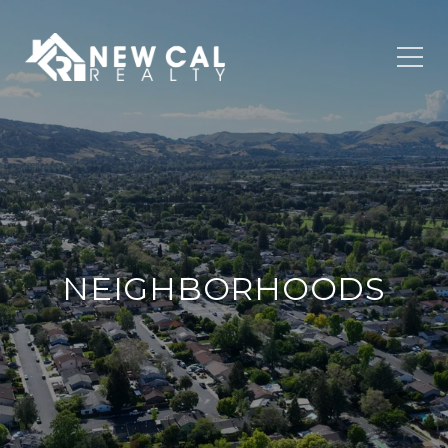
NEIGHBORHOODS