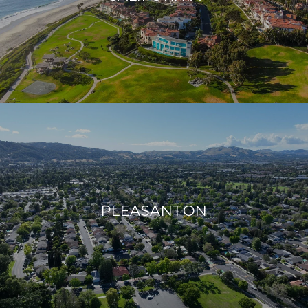
PLEASANTON