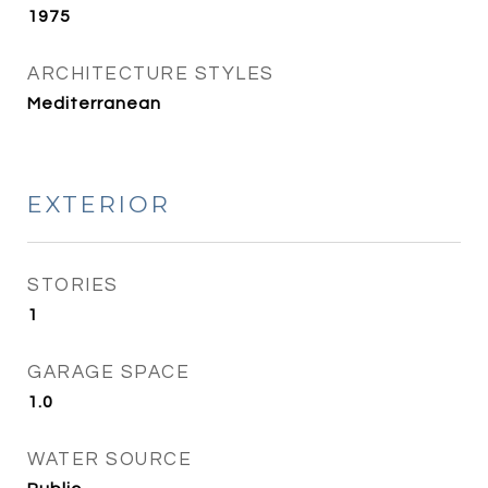
1975
ARCHITECTURE STYLES
Mediterranean
EXTERIOR
STORIES
1
GARAGE SPACE
1.0
WATER SOURCE