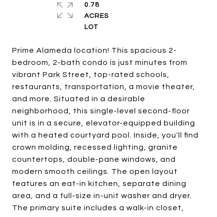
0.78
ACRES
Prime Alameda location! This spacious 2-
bedroom, 2-bath condo is just minutes from
vibrant Park Street, top-rated schools,
restaurants, transportation, a movie theater,
and more. Situated in a desirable
neighborhood, this single-level second-floor
unit is in a secure, elevator-equipped building
with a heated courtyard pool. Inside, you'll find
crown molding, recessed lighting, granite
countertops, double-pane windows, and
modern smooth ceilings. The open layout
features an eat-in kitchen, separate dining
area, and a full-size in-unit washer and dryer.
The primary suite includes a walk-in closet,