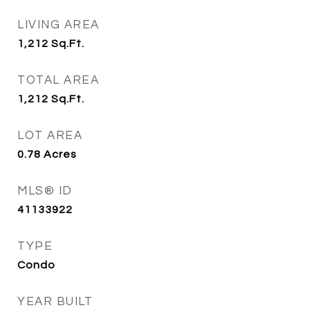
LIVING AREA
1,212
Sq.Ft.
TOTAL AREA
1,212
Sq.Ft.
LOT AREA
0.78
Acres
MLS® ID
41133922
TYPE
Condo
YEAR BUILT