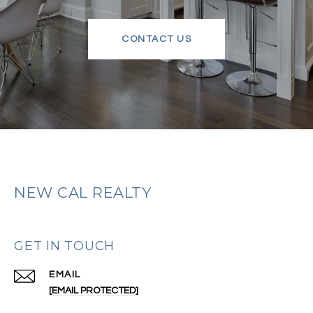
CONTACT US
NEW CAL REALTY
GET IN TOUCH
EMAIL
[EMAIL PROTECTED]