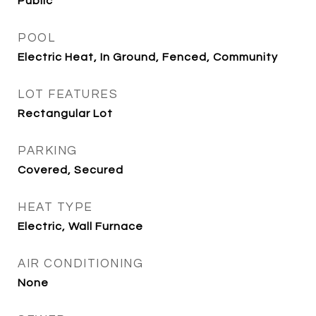
Public
POOL
Electric Heat, In Ground, Fenced, Community
LOT FEATURES
Rectangular Lot
PARKING
Covered, Secured
HEAT TYPE
Electric, Wall Furnace
AIR CONDITIONING
None