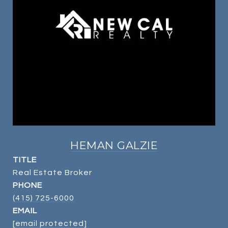
HEMAN GALZIE
TITLE
Real Estate Broker
PHONE
(415) 725-6000
EMAIL
[email protected]