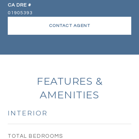
DRE #
01905393
CONTACT AGENT
FEATURES &
AMENITIES
INTERIOR
TOTAL BEDROOMS