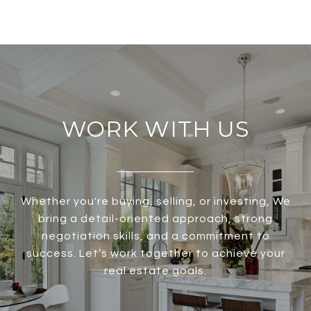
WORK WITH US
Whether you're buying, selling, or investing, We
bring a detail-oriented approach, strong
negotiation skills, and a commitment to
success. Let’s work together to achieve your
real estate goals.