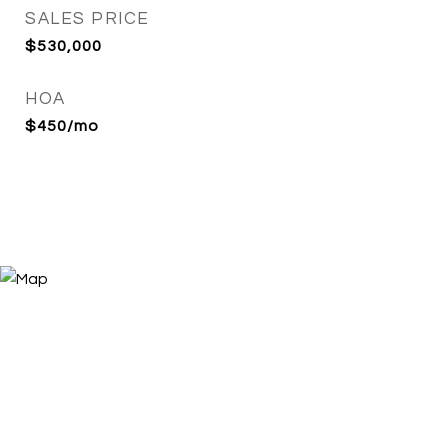
SALES PRICE
$530,000
HOA
$450/mo