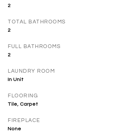
2
TOTAL BATHROOMS
2
FULL BATHROOMS
2
LAUNDRY ROOM
In Unit
FLOORING
Tile, Carpet
FIREPLACE
None