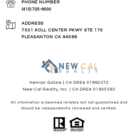
PHONE NUMBER
(415) 725-6000
ADDRESS
7031 KOLL CENTER PKWY STE 170
PLEASANTON CA 94566
Heman Galzie | CA DRE# 01992372
New Cal Realty, Inc. | CA DRE# 01905393
All information is deemed reliable but not guaranteed and
should be independently reviewed and verified.