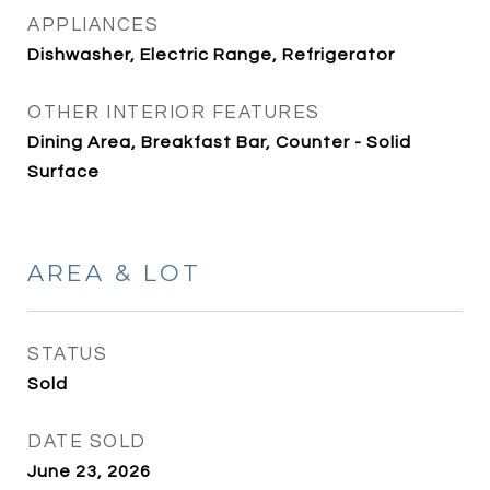
APPLIANCES
Dishwasher, Electric Range, Refrigerator
OTHER INTERIOR FEATURES
Dining Area, Breakfast Bar, Counter - Solid
Surface
AREA & LOT
STATUS
Sold
DATE SOLD
June 23, 2026