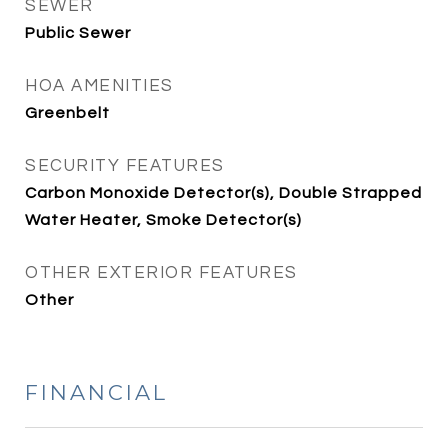
SEWER
Public Sewer
HOA AMENITIES
Greenbelt
SECURITY FEATURES
Carbon Monoxide Detector(s), Double Strapped
Water Heater, Smoke Detector(s)
OTHER EXTERIOR FEATURES
Other
FINANCIAL