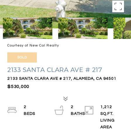
Courtesy of New Cal Realty
SOLD
2133 SANTA CLARA AVE # 217
2133 SANTA CLARA AVE # 217, ALAMEDA, CA 94501
$530,000
2
2
1,212
SQ.FT.
LIVING