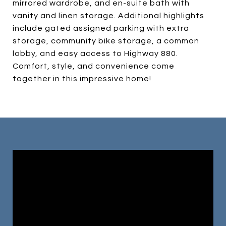
mirrored wardrobe, and en-suite bath with
vanity and linen storage. Additional highlights
include gated assigned parking with extra
storage, community bike storage, a common
lobby, and easy access to Highway 880.
Comfort, style, and convenience come
together in this impressive home!