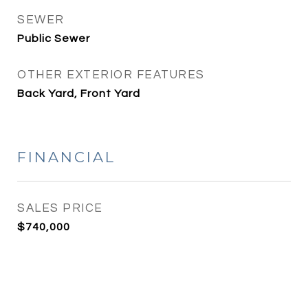
SEWER
Public Sewer
OTHER EXTERIOR FEATURES
Back Yard, Front Yard
FINANCIAL
SALES PRICE
$740,000