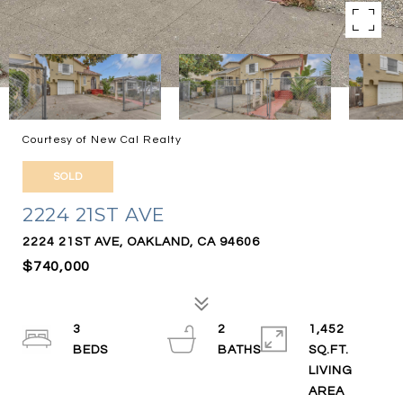
Courtesy of New Cal Realty
SOLD
2224 21ST AVE
2224 21ST AVE, OAKLAND, CA 94606
$740,000
3
2
1,452
SQ.FT.
LIVING