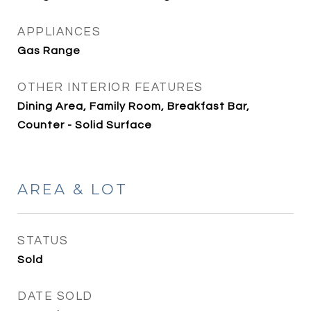
APPLIANCES
Gas Range
OTHER INTERIOR FEATURES
Dining Area, Family Room, Breakfast Bar,
Counter - Solid Surface
AREA & LOT
STATUS
Sold
DATE SOLD