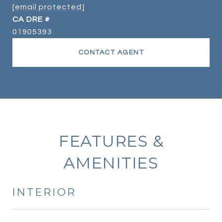
[email protected]
DRE #
01905393
CONTACT AGENT
FEATURES &
AMENITIES
INTERIOR