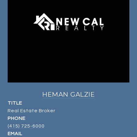
HEMAN GALZIE
TITLE
Real Estate Broker
PHONE
(415) 725-6000
EMAIL