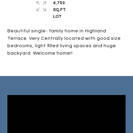
4,750
SQ.FT.
Beautiful single- family home in Highland
Terrace. Very Centrally located with good size
bedrooms, light filled living spaces and huge
backyard. Welcome home!!