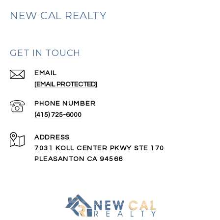
NEW CAL REALTY
GET IN TOUCH
EMAIL
[EMAIL PROTECTED]
PHONE NUMBER
(415) 725-6000
ADDRESS
7031 KOLL CENTER PKWY STE 170
PLEASANTON CA 94566