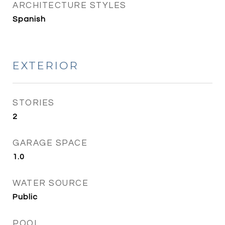
ARCHITECTURE STYLES
Spanish
EXTERIOR
STORIES
2
GARAGE SPACE
1.0
WATER SOURCE
Public
POOL