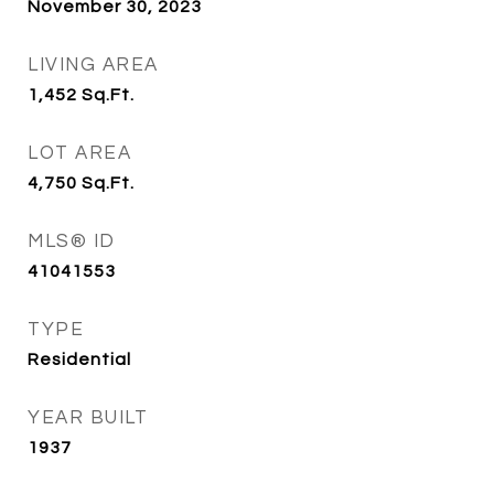
November 30, 2023
LIVING AREA
1,452
Sq.Ft.
LOT AREA
4,750
Sq.Ft.
MLS® ID
41041553
TYPE
Residential
YEAR BUILT
1937