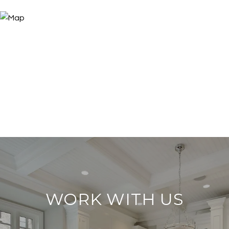
WORK WITH US