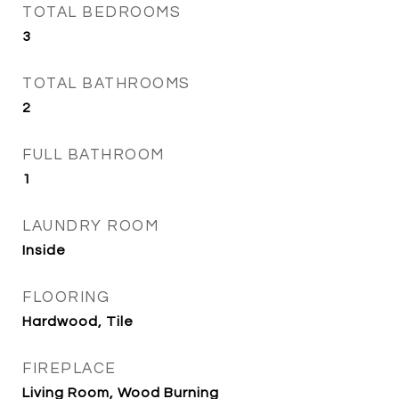
TOTAL BEDROOMS
3
TOTAL BATHROOMS
2
FULL BATHROOM
1
LAUNDRY ROOM
Inside
FLOORING
Hardwood, Tile
FIREPLACE
Living Room, Wood Burning