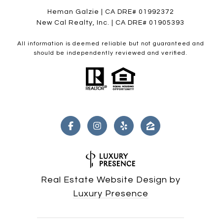
Heman Galzie | CA DRE# 01992372
New Cal Realty, Inc. | CA DRE# 01905393
All information is deemed reliable but not guaranteed and
should be independently reviewed and verified.
Real Estate Website Design by
Luxury Presence