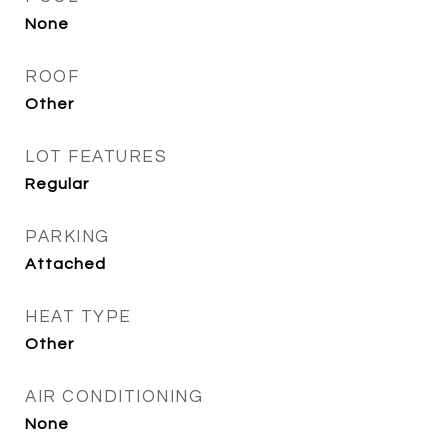
None
ROOF
Other
LOT FEATURES
Regular
PARKING
Attached
HEAT TYPE
Other
AIR CONDITIONING
None