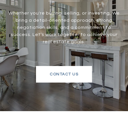
Whether you're buying, selling, or investing, We
bring a detail-oriented approach, strong
negotiation skills, and a commitment to
success. Let’s work together to achieve your
real estate goals.
CONTACT US