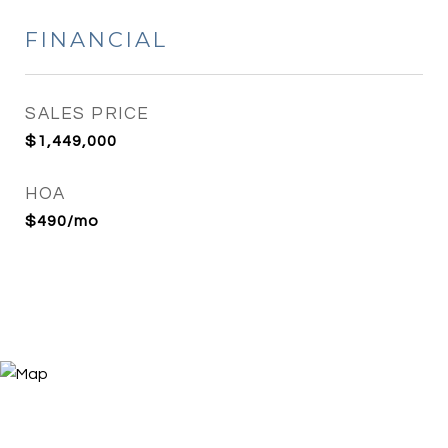
FINANCIAL
SALES PRICE
$1,449,000
HOA
$490/mo