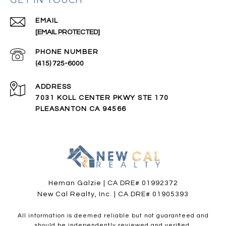
EMAIL
[EMAIL PROTECTED]
PHONE NUMBER
(415) 725-6000
ADDRESS
7031 KOLL CENTER PKWY STE 170
PLEASANTON CA 94566
Heman Galzie | CA DRE# 01992372
New Cal Realty, Inc. | CA DRE# 01905393
All information is deemed reliable but not guaranteed and
should be independently reviewed and verified.