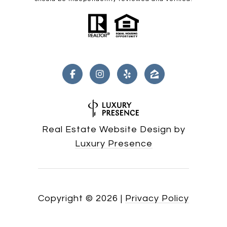
Real Estate Website Design by
Luxury Presence
Copyright ©
2026
|
Privacy Policy