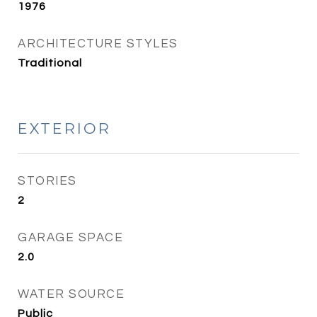
1976
ARCHITECTURE STYLES
Traditional
EXTERIOR
STORIES
2
GARAGE SPACE
2.0
WATER SOURCE
Public