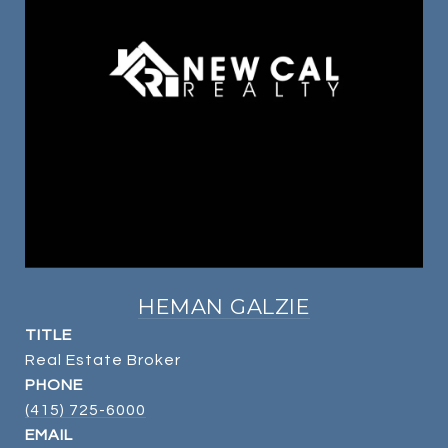
HEMAN GALZIE
TITLE
Real Estate Broker
PHONE
(415) 725-6000
EMAIL