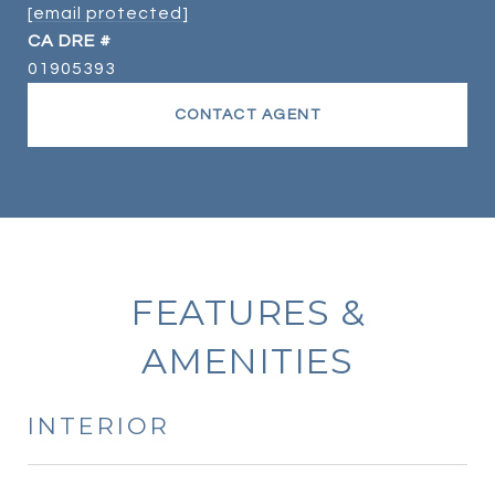
[email protected]
DRE #
01905393
CONTACT AGENT
FEATURES &
AMENITIES
INTERIOR