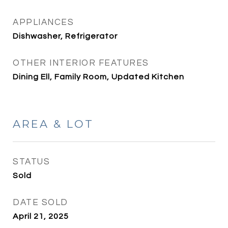
APPLIANCES
Dishwasher, Refrigerator
OTHER INTERIOR FEATURES
Dining Ell, Family Room, Updated Kitchen
AREA & LOT
STATUS
Sold
DATE SOLD
April 21, 2025