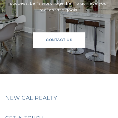
success. Let’s work together to achieve your
real estate goals.
CONTACT US
NEW CAL REALTY
GET IN TOUCH