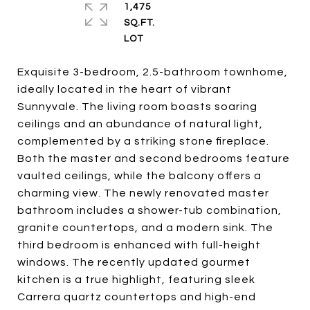
1,475
SQ.FT.
Exquisite 3-bedroom, 2.5-bathroom townhome,
ideally located in the heart of vibrant
Sunnyvale. The living room boasts soaring
ceilings and an abundance of natural light,
complemented by a striking stone fireplace.
Both the master and second bedrooms feature
vaulted ceilings, while the balcony offers a
charming view. The newly renovated master
bathroom includes a shower-tub combination,
granite countertops, and a modern sink. The
third bedroom is enhanced with full-height
windows. The recently updated gourmet
kitchen is a true highlight, featuring sleek
Carrera quartz countertops and high-end