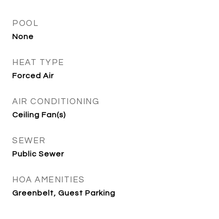
POOL
None
HEAT TYPE
Forced Air
AIR CONDITIONING
Ceiling Fan(s)
SEWER
Public Sewer
HOA AMENITIES
Greenbelt, Guest Parking