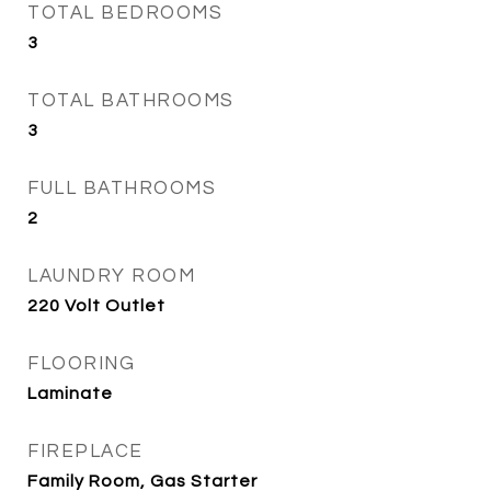
TOTAL BEDROOMS
3
TOTAL BATHROOMS
3
FULL BATHROOMS
2
LAUNDRY ROOM
220 Volt Outlet
FLOORING
Laminate
FIREPLACE
Family Room, Gas Starter