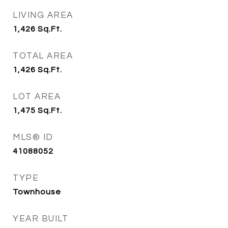
LIVING AREA
1,426
Sq.Ft.
TOTAL AREA
1,426
Sq.Ft.
LOT AREA
1,475
Sq.Ft.
MLS® ID
41088052
TYPE
Townhouse
YEAR BUILT