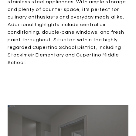
stainless steel appliances. With ample storage
and plenty of counter space, it's perfect for
culinary enthusiasts and everyday meals alike.
Additional highlights include central air
conditioning, double-pane windows, and fresh
paint throughout. Situated within the highly
regarded Cupertino School District, including
Stocklmeir Elementary and Cupertino Middle
School.