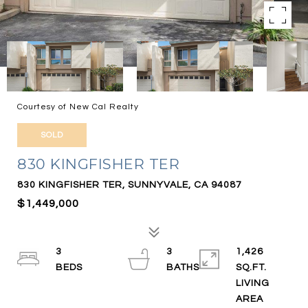
Courtesy of New Cal Realty
SOLD
830 KINGFISHER TER
830 KINGFISHER TER, SUNNYVALE, CA 94087
$1,449,000
3
3
1,426
SQ.FT.
LIVING