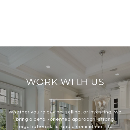
WORK WITH US
Whether you're buying, selling, or investing, We
bring a detail-oriented approach, strong
negotiation skills, and a commitment to